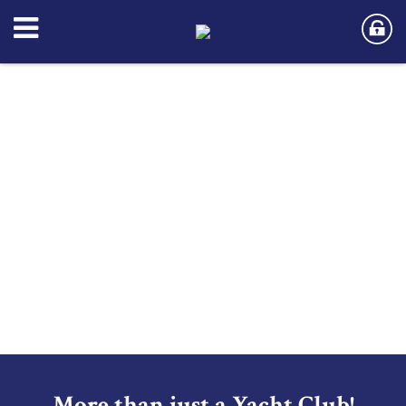
More than just a Yacht Club!