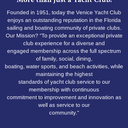
Founded in 1951, today the Venice Yacht Club
enjoys an outstanding reputation in the Florida
sailing and boating community of private clubs.
Our Mission? “To provide an exceptional private
club experience for a diverse and
engaged membership across the full spectrum
of family, social, dining,
boating, water sports, and beach activities, while
maintaining the highest
standards of yacht club service to our
membership with continuous
commitment to improvement and innovation as
well as service to our
community."