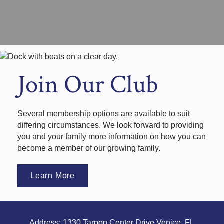
Join Our Club
Several membership options are available to suit
differing circumstances. We look forward to providing
you and your family more information on how you can
become a member of our growing family.
Learn More
Address: 1330 Tarpon Center Drive Venice, FL