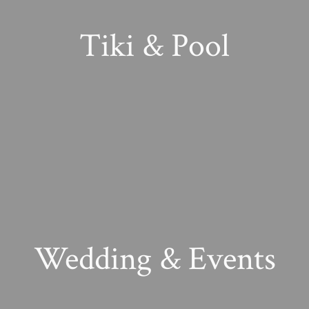
Tiki & Pool
Wedding & Events