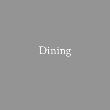
Dining