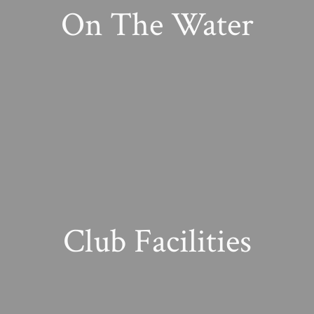
On The Water
Club Facilities